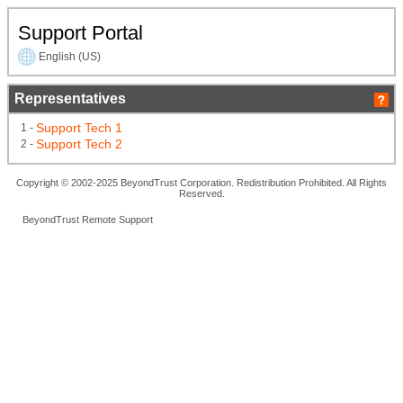
Support Portal
English (US)
Representatives
Support Tech 1
1 -
Support Tech 2
2 -
Copyright © 2002-2025 BeyondTrust Corporation. Redistribution Prohibited. All Rights
Reserved.
BeyondTrust Remote Support